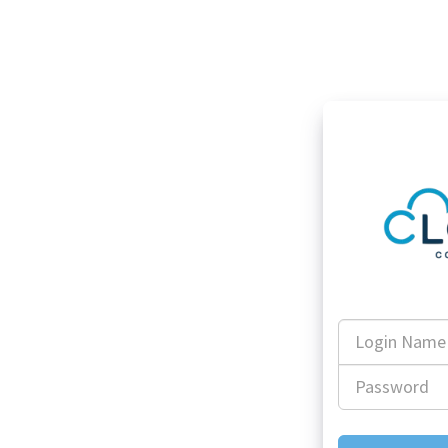
Login
Name
Password