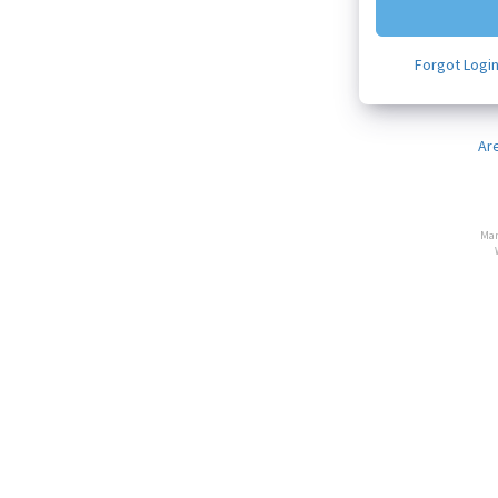
Forgot Logi
Ar
Man